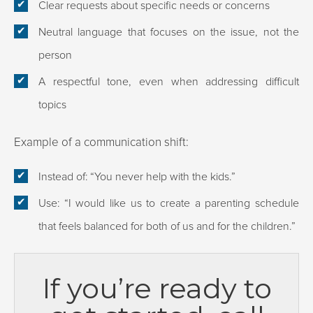
Clear requests about specific needs or concerns
Neutral language that focuses on the issue, not the
person
A respectful tone, even when addressing difficult
topics
Example of a communication shift:
Instead of: “You never help with the kids.”
Use: “I would like us to create a parenting schedule
that feels balanced for both of us and for the children.”
If you’re ready to