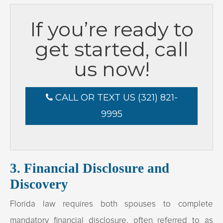
If you’re ready to
get started, call
us now!
CALL OR TEXT US (321) 821-
9995
3. Financial Disclosure and
Discovery
Florida law requires both spouses to complete
mandatory financial disclosure, often referred to as