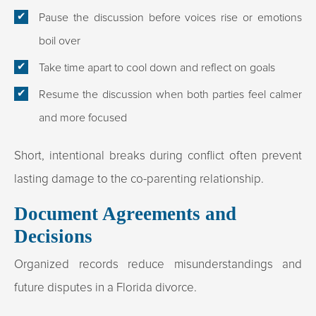
Pause the discussion before voices rise or emotions
boil over
Take time apart to cool down and reflect on goals
Resume the discussion when both parties feel calmer
and more focused
Short, intentional breaks during conflict often prevent
lasting damage to the co-parenting relationship.
Document Agreements and
Decisions
Organized records reduce misunderstandings and
future disputes in a Florida divorce.