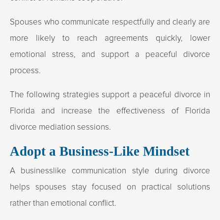
Spouses who communicate respectfully and clearly are
more likely to reach agreements quickly, lower
emotional stress, and support a peaceful divorce
process.
The following strategies support a peaceful divorce in
Florida and increase the effectiveness of Florida
divorce mediation sessions.
Adopt a Business-Like Mindset
A businesslike communication style during divorce
helps spouses stay focused on practical solutions
rather than emotional conflict.