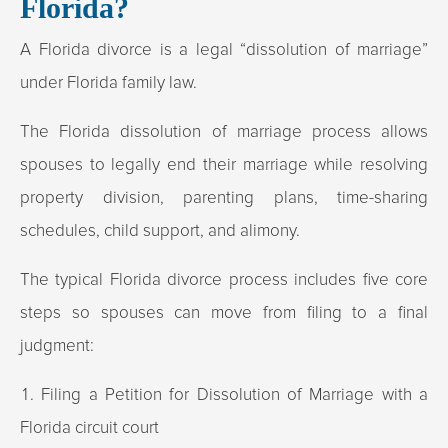
Florida?
A Florida divorce is a legal “dissolution of marriage”
under Florida family law.
The Florida dissolution of marriage process allows
spouses to legally end their marriage while resolving
property division, parenting plans, time-sharing
schedules, child support, and alimony.
The typical Florida divorce process includes five core
steps so spouses can move from filing to a final
judgment:
Filing a Petition for Dissolution of Marriage with a
Florida circuit court