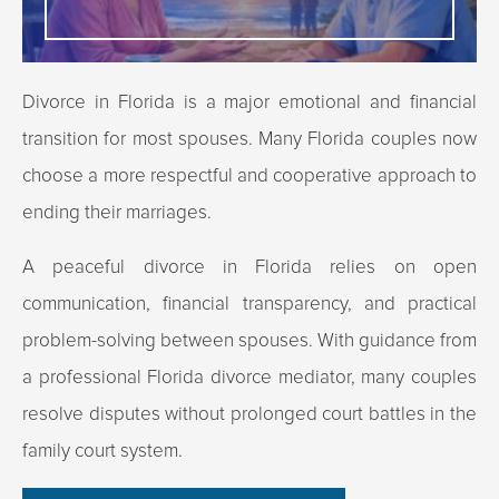
Divorce in Florida is a major emotional and financial
transition for most spouses. Many Florida couples now
choose a more respectful and cooperative approach to
ending their marriages.
A peaceful divorce in Florida relies on open
communication, financial transparency, and practical
problem-solving between spouses. With guidance from
a professional Florida divorce mediator, many couples
resolve disputes without prolonged court battles in the
family court system.