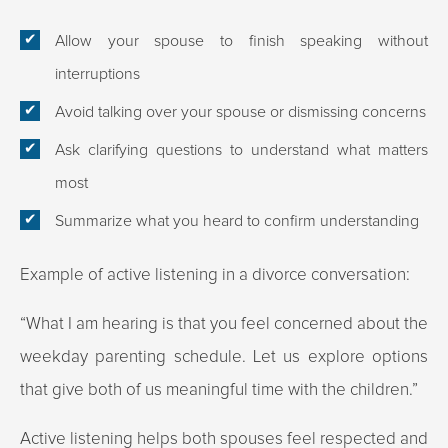
Allow your spouse to finish speaking without
interruptions
Avoid talking over your spouse or dismissing concerns
Ask clarifying questions to understand what matters
most
Summarize what you heard to confirm understanding
Example of active listening in a divorce conversation:
“What I am hearing is that you feel concerned about the
weekday parenting schedule. Let us explore options
that give both of us meaningful time with the children.”
Active listening helps both spouses feel respected and