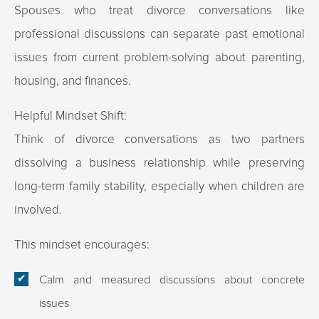
Spouses who treat divorce conversations like
professional discussions can separate past emotional
issues from current problem-solving about parenting,
housing, and finances.
Helpful Mindset Shift:
Think of divorce conversations as two partners
dissolving a business relationship while preserving
long-term family stability, especially when children are
involved.
This mindset encourages:
Calm and measured discussions about concrete
issues