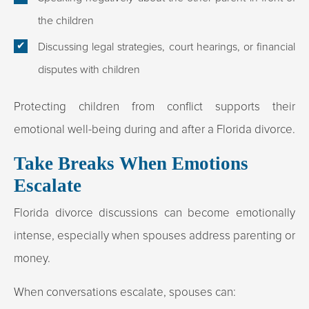
the children
Discussing legal strategies, court hearings, or financial
disputes with children
Protecting children from conflict supports their
emotional well-being during and after a Florida divorce.
Take Breaks When Emotions
Escalate
Florida divorce discussions can become emotionally
intense, especially when spouses address parenting or
money.
When conversations escalate, spouses can: