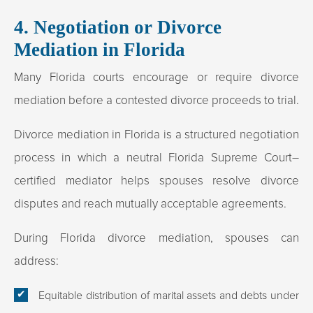
4. Negotiation or Divorce
Mediation in Florida
Many Florida courts encourage or require divorce
mediation before a contested divorce proceeds to trial.
Divorce mediation in Florida is a structured negotiation
process in which a neutral Florida Supreme Court–
certified mediator helps spouses resolve divorce
disputes and reach mutually acceptable agreements.
During Florida divorce mediation, spouses can
address:
Equitable distribution of marital assets and debts under