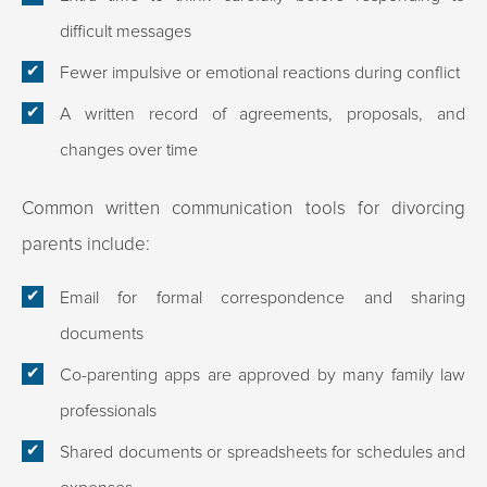
difficult messages
Fewer impulsive or emotional reactions during conflict
A written record of agreements, proposals, and
changes over time
Common written communication tools for divorcing
parents include:
Email for formal correspondence and sharing
documents
Co-parenting apps are approved by many family law
professionals
Shared documents or spreadsheets for schedules and