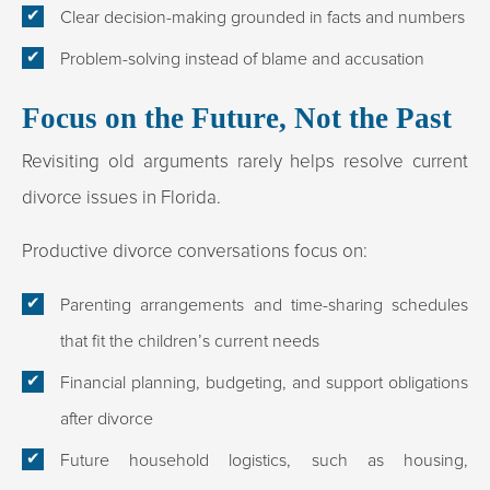
Clear decision-making grounded in facts and numbers
Problem-solving instead of blame and accusation
Focus on the Future, Not the Past
Revisiting old arguments rarely helps resolve current
divorce issues in Florida.
Productive divorce conversations focus on:
Parenting arrangements and time-sharing schedules
that fit the children’s current needs
Financial planning, budgeting, and support obligations
after divorce
Future household logistics, such as housing,