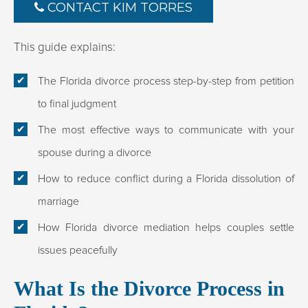
CONTACT KIM TORRES
This guide explains:
The Florida divorce process step-by-step from petition
to final judgment
The most effective ways to communicate with your
spouse during a divorce
How to reduce conflict during a Florida dissolution of
marriage
How Florida divorce mediation helps couples settle
issues peacefully
What Is the Divorce Process in