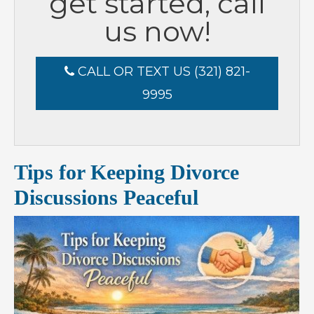
get started, call
us now!
CALL OR TEXT US (321) 821-
9995
Tips for Keeping Divorce
Discussions Peaceful