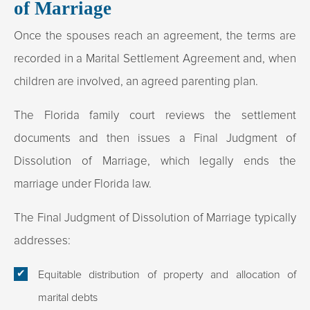
of Marriage
Once the spouses reach an agreement, the terms are
recorded in a Marital Settlement Agreement and, when
children are involved, an agreed parenting plan.
The Florida family court reviews the settlement
documents and then issues a Final Judgment of
Dissolution of Marriage, which legally ends the
marriage under Florida law.​
The Final Judgment of Dissolution of Marriage typically
addresses:
Equitable distribution of property and allocation of
marital debts