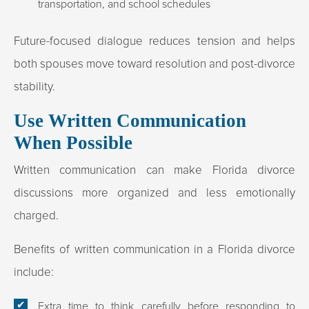
transportation, and school schedules
Future-focused dialogue reduces tension and helps
both spouses move toward resolution and post-divorce
stability.
Use Written Communication
When Possible
Written communication can make Florida divorce
discussions more organized and less emotionally
charged.
Benefits of written communication in a Florida divorce
include:
Extra time to think carefully before responding to