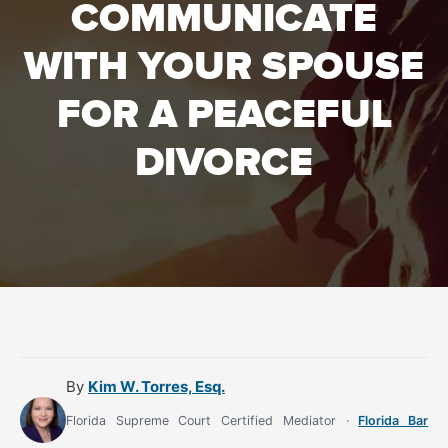
COMMUNICATE
WITH YOUR SPOUSE
FOR A PEACEFUL
DIVORCE
By
Kim W. Torres, Esq.
Florida Supreme Court Certified Mediator ·
Florida Bar