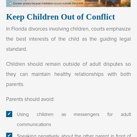
Keep Children Out of Conflict
In Florida divorces involving children, courts emphasize
the best interests of the child as the guiding legal
standard.
Children should remain outside of adult disputes so
they can maintain healthy relationships with both
parents.​
Parents should avoid:
Using children as messengers for adult
communications
Speaking negatively about the other parent in front of