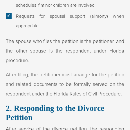
schedules if minor children are involved
Requests for spousal support (alimony) when
appropriate
The spouse who files the petition is the petitioner, and
the other spouse is the respondent under Florida
procedure.​
After filing, the petitioner must arrange for the petition
and related documents to be formally served on the
respondent under the Florida Rules of Civil Procedure.​
2. Responding to the Divorce
Petition
After service of the divorce petition, the responding