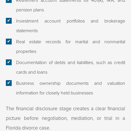
Retirement account statements for 401(k), IRA, and
pension plans
Investment account portfolios and brokerage
statements
Real estate records for marital and nonmarital
properties
Documentation of debts and liabilities, such as credit
cards and loans
Business ownership documents and valuation
information for closely held businesses
The financial disclosure stage creates a clear financial
picture before negotiation, mediation, or trial in a
Florida divorce case.​