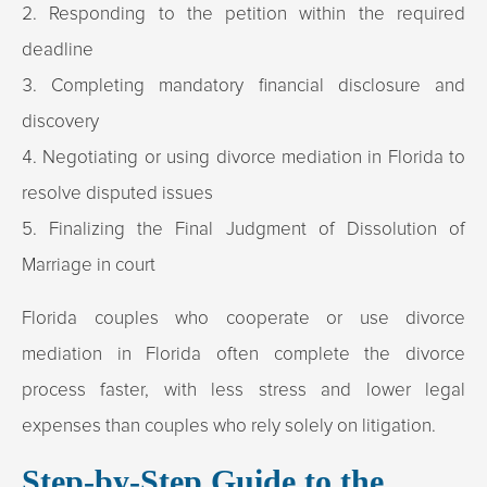
Responding to the petition within the required
deadline
Completing mandatory financial disclosure and
discovery
Negotiating or using divorce mediation in Florida to
resolve disputed issues
Finalizing the Final Judgment of Dissolution of
Marriage in court
Florida couples who cooperate or use divorce
mediation in Florida often complete the divorce
process faster, with less stress and lower legal
expenses than couples who rely solely on litigation.
Step-by-Step Guide to the