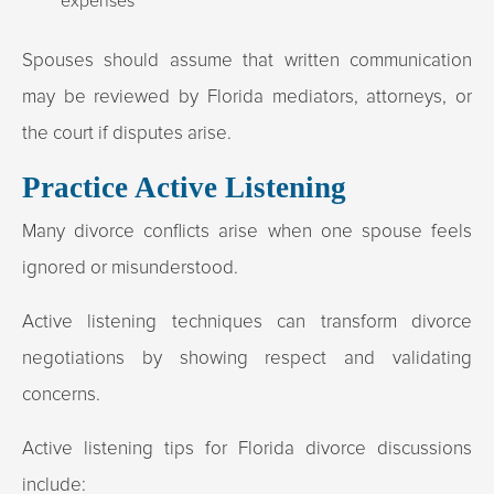
expenses
Spouses should assume that written communication
may be reviewed by Florida mediators, attorneys, or
the court if disputes arise.​
Practice Active Listening
Many divorce conflicts arise when one spouse feels
ignored or misunderstood.
Active listening techniques can transform divorce
negotiations by showing respect and validating
concerns.
Active listening tips for Florida divorce discussions
include: