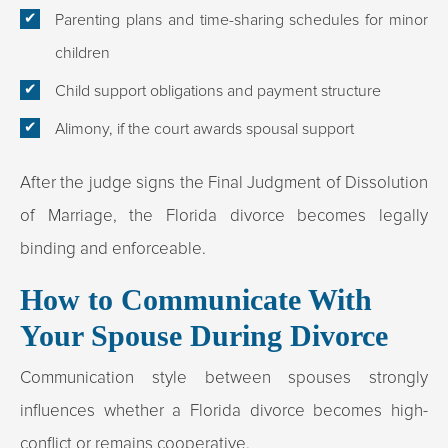
Parenting plans and time-sharing schedules for minor
children
Child support obligations and payment structure
Alimony, if the court awards spousal support
After the judge signs the Final Judgment of Dissolution
of Marriage, the Florida divorce becomes legally
binding and enforceable.
How to Communicate With
Your Spouse During Divorce
Communication style between spouses strongly
influences whether a Florida divorce becomes high-
conflict or remains cooperative.