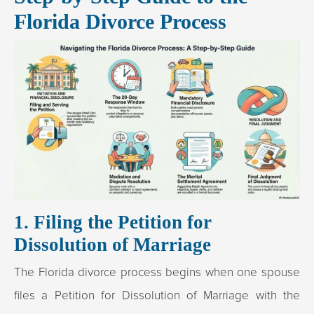
Florida Divorce Process
1. Filing the Petition for
Dissolution of Marriage
The Florida divorce process begins when one spouse
files a Petition for Dissolution of Marriage with the