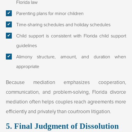
Florida law
Parenting plans for minor children
Time-sharing schedules and holiday schedules
Child support is consistent with Florida child support
guidelines
Alimony structure, amount, and duration when
appropriate
Because mediation emphasizes cooperation,
communication, and problem-solving, Florida divorce
mediation often helps couples reach agreements more
efficiently and privately than courtroom litigation.
5. Final Judgment of Dissolution