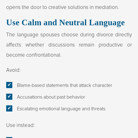
opens the door to creative solutions in mediation.
Use Calm and Neutral Language
The language spouses choose during divorce directly
affects whether discussions remain productive or
become confrontational.
Avoid:
Blame-based statements that attack character
Accusations about past behavior
Escalating emotional language and threats
Use instead: