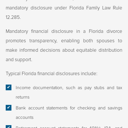
mandatory disclosure under Florida Family Law Rule
12.285.
Mandatory financial disclosure in a Florida divorce
promotes transparency, enabling both spouses to
make informed decisions about equitable distribution
and support.​
Typical Florida financial disclosures include:
Income documentation, such as pay stubs and tax
returns
Bank account statements for checking and savings
accounts