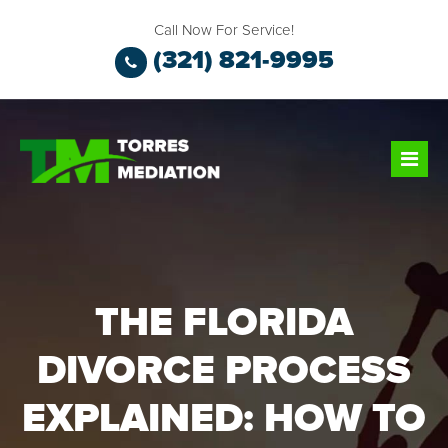
Call Now For Service!
(321) 821-9995
THE FLORIDA
DIVORCE PROCESS
EXPLAINED: HOW TO