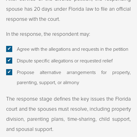
spouse has 20 days under Florida law to file an official
response with the court.​
In the response, the respondent may:
Agree with the allegations and requests in the petition
Dispute specific allegations or requested relief
Propose alternative arrangements for property,
parenting, support, or alimony
The response stage defines the key issues the Florida
court and the spouses must resolve, including property
division, parenting plans, time-sharing, child support,
and spousal support.