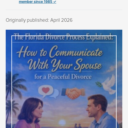
member since 1985 ✓
Originally published: April 2026