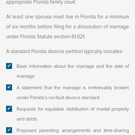
appropriate Florida family court.
At least one spouse must live in Florida for a minimum
of six months before filing for a dissolution of marriage
under Florida Statute section 61.021.
A standard Florida divorce petition typically includes:
Basic information about the marriage and the date of
marriage
A statement that the marriage is irretrievably broken
under Florida’s no-fault divorce standard
Requests for equitable distribution of marital property
and debts
Proposed parenting arrangements and time-sharing