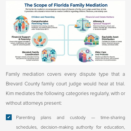
Family mediation covers every dispute type that a
Brevard County family court judge would hear at trial.
Kim mediates the following categories regularly, with or
without attorneys present:
Parenting plans and custody
— time-sharing
schedules, decision-making authority for education,