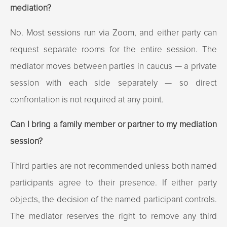
mediation?
No. Most sessions run via Zoom, and either party can
request separate rooms for the entire session. The
mediator moves between parties in caucus — a private
session with each side separately — so direct
confrontation is not required at any point.
Can I bring a family member or partner to my mediation
session?
Third parties are not recommended unless both named
participants agree to their presence. If either party
objects, the decision of the named participant controls.
The mediator reserves the right to remove any third