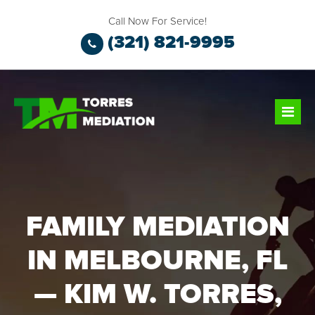
Call Now For Service!
(321) 821-9995
FAMILY MEDIATION
IN MELBOURNE, FL
— KIM W. TORRES,