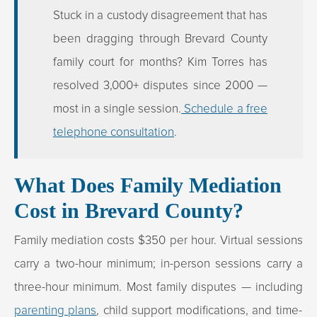
Stuck in a custody disagreement that has
been dragging through Brevard County
family court for months? Kim Torres has
resolved 3,000+ disputes since 2000 —
most in a single session.
Schedule a free
telephone consultation
.
What Does Family Mediation
Cost in Brevard County?
Family mediation costs $350 per hour. Virtual sessions
carry a two-hour minimum; in-person sessions carry a
three-hour minimum. Most family disputes — including
parenting plans
, child support modifications, and time-