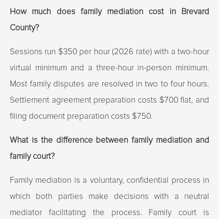
How much does family mediation cost in Brevard
County?
Sessions run $350 per hour (2026 rate) with a two-hour
virtual minimum and a three-hour in-person minimum.
Most family disputes are resolved in two to four hours.
Settlement agreement preparation costs $700 flat, and
filing document preparation costs $750.
What is the difference between family mediation and
family court?
Family mediation is a voluntary, confidential process in
which both parties make decisions with a neutral
mediator facilitating the process. Family court is