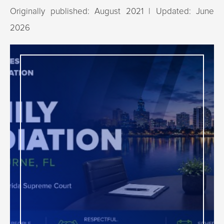
Originally published: August 2021 | Updated: June
2026