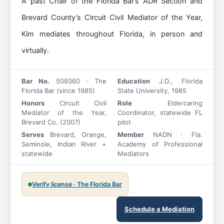
A past Chair of the Florida Bar’s ADR Section and
Brevard County’s Circuit Civil Mediator of the Year,
Kim mediates throughout Florida, in person and
virtually.
Bar No.
509360 · The
Education
J.D., Florida
Florida Bar (since 1985)
State University, 1985
Honors
Circuit Civil
Role
Eldercaring
Mediator of the Year,
Coordinator, statewide FL
Brevard Co. (2007)
pilot
Serves
Brevard, Orange,
Member
NADN · Fla.
Seminole, Indian River +
Academy of Professional
statewide
Mediators
Verify license · The Florida Bar
Schedule a Mediation