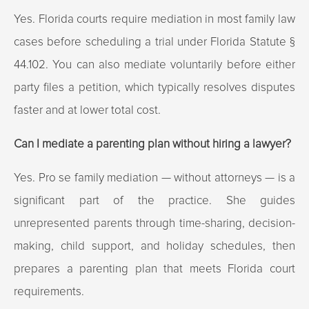
Yes. Florida courts require mediation in most family law
cases before scheduling a trial under Florida Statute §
44.102. You can also mediate voluntarily before either
party files a petition, which typically resolves disputes
faster and at lower total cost.
Can I mediate a parenting plan without hiring a lawyer?
Yes. Pro se family mediation — without attorneys — is a
significant part of the practice. She guides
unrepresented parents through time-sharing, decision-
making, child support, and holiday schedules, then
prepares a parenting plan that meets Florida court
requirements.