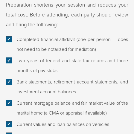
Preparation shortens your session and reduces your
total cost. Before attending, each party should review
and bring the following:
Completed financial affidavit (one per person — does
not need to be notarized for mediation)
Two years of federal and state tax returns and three
months of pay stubs
Bank statements, retirement account statements, and
investment account balances
Current mortgage balance and fair market value of the
marital home (a CMA or appraisal if available)
Current values and loan balances on vehicles