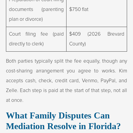
documents (parenting
$750 flat
plan or divorce)
Court filing fee (paid
$409 (2026 Brevard
directly to clerk)
County)
Both parties typically split the fee equally, though any
cost-sharing arrangement you agree to works. Kim
accepts cash, check, credit card, Venmo, PayPal, and
Zelle. Each step is paid at the start of that step, not all
at once.
What Family Disputes Can
Mediation Resolve in Florida?