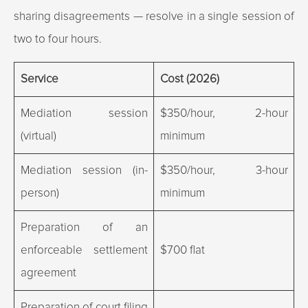
sharing disagreements — resolve in a single session of
two to four hours.
Service
Cost (2026)
Mediation session
$350/hour, 2-hour
(virtual)
minimum
Mediation session (in-
$350/hour, 3-hour
person)
minimum
Preparation of an
enforceable settlement
$700 flat
agreement
Preparation of court filing