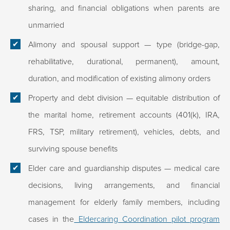
sharing, and financial obligations when parents are
unmarried
Alimony and spousal support
— type (bridge-gap,
rehabilitative, durational, permanent), amount,
duration, and modification of existing alimony orders
Property and debt division
— equitable distribution of
the marital home, retirement accounts (401(k), IRA,
FRS, TSP, military retirement), vehicles, debts, and
surviving spouse benefits
Elder care and guardianship disputes
— medical care
decisions, living arrangements, and financial
management for elderly family members, including
cases in the
Eldercaring Coordination pilot program