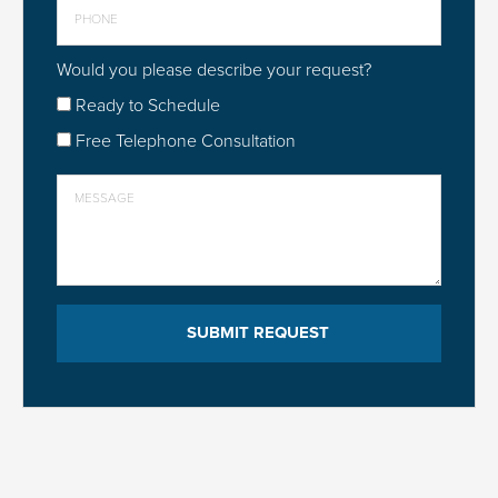
Would you please describe your request?
Ready to Schedule
Free Telephone Consultation