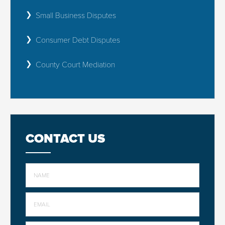
Small Business Disputes
Consumer Debt Disputes
County Court Mediation
CONTACT US