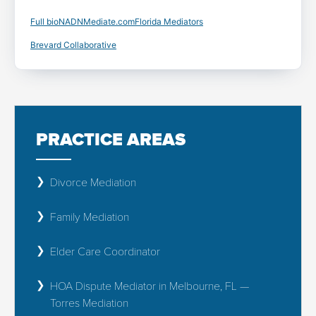
Full bio
NADN
Mediate.com
Florida Mediators
Brevard Collaborative
PRACTICE AREAS
Divorce Mediation
Family Mediation
Elder Care Coordinator
HOA Dispute Mediator in Melbourne, FL —
Torres Mediation