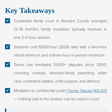
Key Takeaways
Contested family court in Brevard County averages
12–18 months; family mediation typically resolves in
one 2-4 hour session.
Sessions cost $350/hour (2026 rate) with a two-hour
virtual minimum and a three-hour in-person minimum.
Torres has mediated 3,000+ disputes since 2000,
covering custody, blended-family parenting, elder
care, contested estates, child support, and alimony
Mediation is confidential under
Florida Statute §44.405
— nothing said in the session can be used in court.