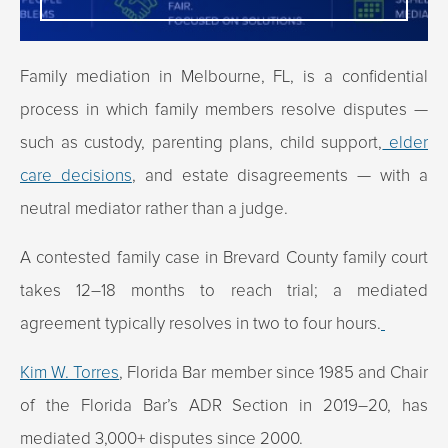
Family mediation in Melbourne, FL, is a confidential
process in which family members resolve disputes —
such as custody, parenting plans, child support,
elder
care decisions
, and estate disagreements — with a
neutral mediator rather than a judge.
A contested family case in Brevard County family court
takes 12–18 months to reach trial; a mediated
agreement typically resolves in two to four hours.
Kim W. Torres
, Florida Bar member since 1985 and Chair
of the Florida Bar’s ADR Section in 2019–20, has
mediated 3,000+ disputes since 2000.