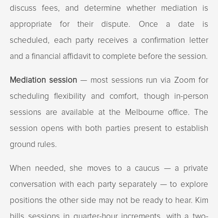
discuss fees, and determine whether mediation is
appropriate for their dispute. Once a date is
scheduled, each party receives a confirmation letter
and a financial affidavit to complete before the session.
Mediation session
— most sessions run via Zoom for
scheduling flexibility and comfort, though in-person
sessions are available at the Melbourne office. The
session opens with both parties present to establish
ground rules.
When needed, she moves to a caucus — a private
conversation with each party separately — to explore
positions the other side may not be ready to hear. Kim
bills sessions in quarter-hour increments, with a two-