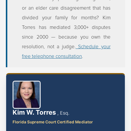
or an elder care disagreement that has
divided your family for months? Kim
Torres has mediated 3,000+ disputes
since 2000 — because you own the
resolution, not a judge.
Schedule your
free telephone consultation
.
Kim W. Torres
, Esq.
Florida Supreme Court Certified Mediator