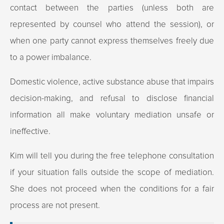
contact between the parties (unless both are
represented by counsel who attend the session), or
when one party cannot express themselves freely due
to a power imbalance.
Domestic violence, active substance abuse that impairs
decision-making, and refusal to disclose financial
information all make voluntary mediation unsafe or
ineffective.
Kim will tell you during the free telephone consultation
if your situation falls outside the scope of mediation.
She does not proceed when the conditions for a fair
process are not present.