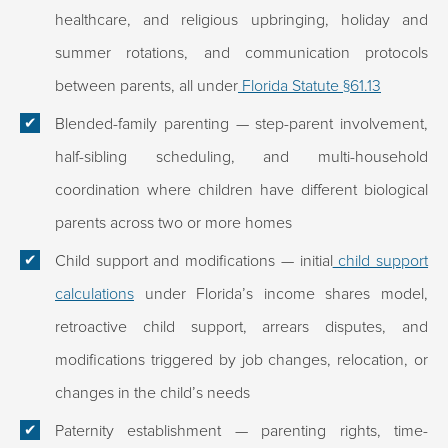
healthcare, and religious upbringing, holiday and
summer rotations, and communication protocols
between parents, all under
Florida Statute §61.13
Blended-family parenting
— step-parent involvement,
half-sibling scheduling, and multi-household
coordination where children have different biological
parents across two or more homes
Child support and modifications
— initial
child support
calculations
under Florida’s income shares model,
retroactive child support, arrears disputes, and
modifications triggered by job changes, relocation, or
changes in the child’s needs
Paternity establishment
— parenting rights, time-