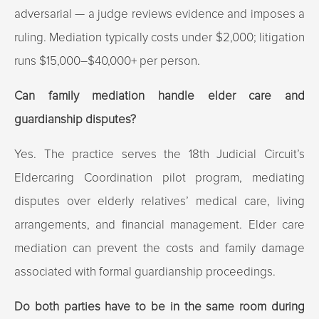
adversarial — a judge reviews evidence and imposes a
ruling. Mediation typically costs under $2,000; litigation
runs $15,000–$40,000+ per person.
Can family mediation handle elder care and
guardianship disputes?
Yes. The practice serves the 18th Judicial Circuit’s
Eldercaring Coordination pilot program, mediating
disputes over elderly relatives’ medical care, living
arrangements, and financial management. Elder care
mediation can prevent the costs and family damage
associated with formal guardianship proceedings.
Do both parties have to be in the same room during