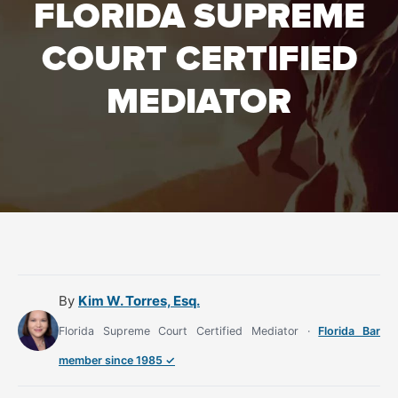
FLORIDA SUPREME
COURT CERTIFIED
MEDIATOR
By
Kim W. Torres, Esq.
Florida Supreme Court Certified Mediator ·
Florida Bar
member since 1985 ✓