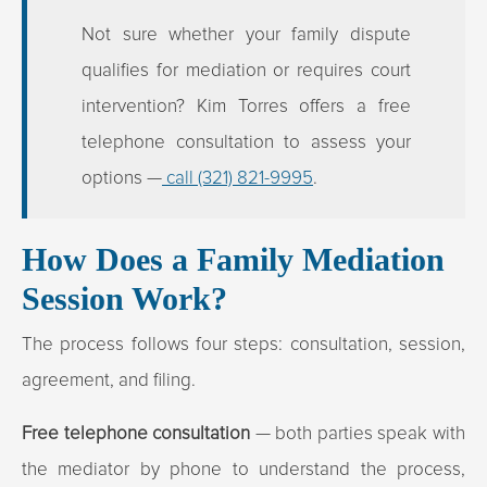
Not sure whether your family dispute
qualifies for mediation or requires court
intervention? Kim Torres offers a free
telephone consultation to assess your
options —
call (321) 821-9995
.
How Does a Family Mediation
Session Work?
The process follows four steps: consultation, session,
agreement, and filing.
Free telephone consultation
— both parties speak with
the mediator by phone to understand the process,