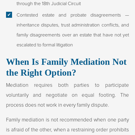
through the 18th Judicial Circuit
Contested estate and probate disagreements
—
inheritance disputes, trust administration conflicts, and
family disagreements over an estate that have not yet
escalated to formal litigation
When Is Family Mediation Not
the Right Option?
Mediation requires both parties to participate
voluntarily and negotiate on equal footing. The
process does not work in every family dispute.
Family mediation is not recommended when one party
is afraid of the other, when a restraining order prohibits