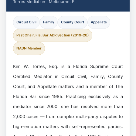
Torres Mediation · Melbourne, FL
Circuit Civil
Family
County Court
Appellate
Past Chair, Fla. Bar ADR Section (2019–20)
NADN Member
Kim W. Torres, Esq. is a Florida Supreme Court
Certified Mediator in Circuit Civil, Family, County
Court, and Appellate matters and a member of The
Florida Bar since 1985. Practicing exclusively as a
mediator since 2000, she has resolved more than
2,000 cases — from complex multi-party disputes to
high-emotion matters with self-represented parties.