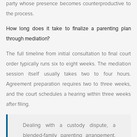
party whose presence becomes counterproductive to
the process.
How long does it take to finalize a parenting plan
through mediation?
The full timeline from initial consultation to final court
order typically runs six to eight weeks. The mediation
session itself usually takes two to four hours.
Agreement preparation requires two to three weeks,
and the court schedules a hearing within three weeks
after filing.
Dealing with a custody dispute, a
blended-family parenting arrangement,