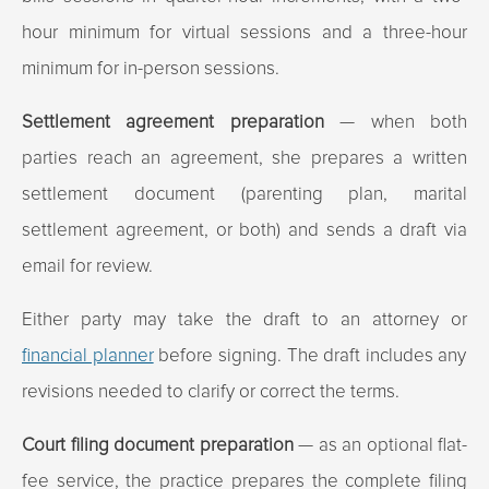
hour minimum for virtual sessions and a three-hour
minimum for in-person sessions.
Settlement agreement preparation
— when both
parties reach an agreement, she prepares a written
settlement document (parenting plan, marital
settlement agreement, or both) and sends a draft via
email for review.
Either party may take the draft to an attorney or
financial planner
before signing. The draft includes any
revisions needed to clarify or correct the terms.
Court filing document preparation
— as an optional flat-
fee service, the practice prepares the complete filing