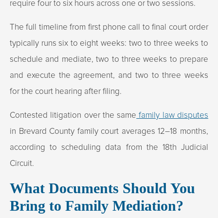
require four to six hours across one or two sessions.
The full timeline from first phone call to final court order
typically runs six to eight weeks: two to three weeks to
schedule and mediate, two to three weeks to prepare
and execute the agreement, and two to three weeks
for the court hearing after filing.
Contested litigation over the same
family law disputes
in Brevard County family court averages 12–18 months,
according to scheduling data from the 18th Judicial
Circuit.
What Documents Should You
Bring to Family Mediation?