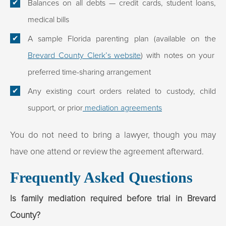
Balances on all debts — credit cards, student loans,
medical bills
A sample Florida parenting plan (available on the
Brevard County Clerk’s website
) with notes on your
preferred time-sharing arrangement
Any existing court orders related to custody, child
support, or prior
mediation agreements
You do not need to bring a lawyer, though you may
have one attend or review the agreement afterward.
Frequently Asked Questions
Is family mediation required before trial in Brevard
County?