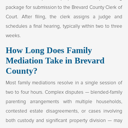
package for submission to the Brevard County Clerk of
Court. After filing, the clerk assigns a judge and
schedules a final hearing, typically within two to three
weeks.
How Long Does Family
Mediation Take in Brevard
County?
Most family mediations resolve in a single session of
two to four hours. Complex disputes — blended-family
parenting arrangements with multiple households,
contested estate disagreements, or cases involving
both custody and significant property division — may