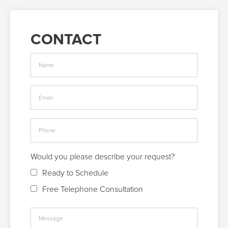
CONTACT
Would you please describe your request?
Ready to Schedule
Free Telephone Consultation