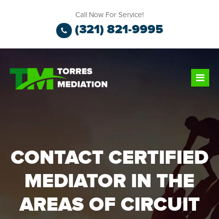
Call Now For Service!
(321) 821-9995
CONTACT CERTIFIED
MEDIATOR IN THE
AREAS OF CIRCUIT