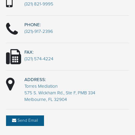
(321) 821-9995
PHONE:
(321)-917-2396
FAX:
(321) 574-4224
ADDRESS:
Torres Mediation
575 S. Wickham Rd., Ste F, PMB 334
Melbourne, FL 32904
Send Email