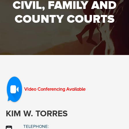
CIVIL, FAMILY AND
COUNTY COURTS
Video Conferencing Available
KIM W. TORRES
TELEPHONE: