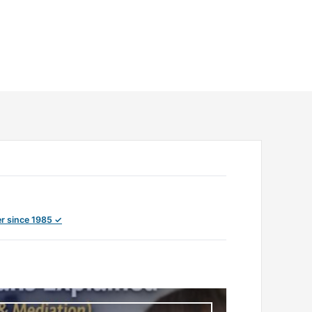
r since 1985 ✓