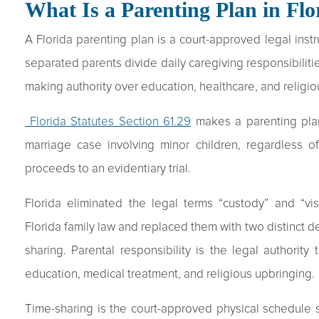
What Is a Parenting Plan in Flo
A Florida parenting plan is a court-approved legal ins
separated parents divide daily caregiving responsibilitie
making authority over education, healthcare, and religio
Florida Statutes Section 61.29
makes a parenting plan
marriage case involving minor children, regardless 
proceeds to an evidentiary trial.
Florida eliminated the legal terms “custody” and “v
Florida family law and replaced them with two distinct de
sharing. Parental responsibility is the legal authority
education, medical treatment, and religious upbringing.
Time-sharing is the court-approved physical schedule 