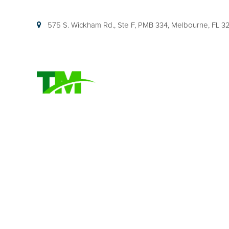
575 S. Wickham Rd., Ste F, PMB 334, Melbourne, FL 
HOME
FLORIDA PARE
EXPLAINED (TI