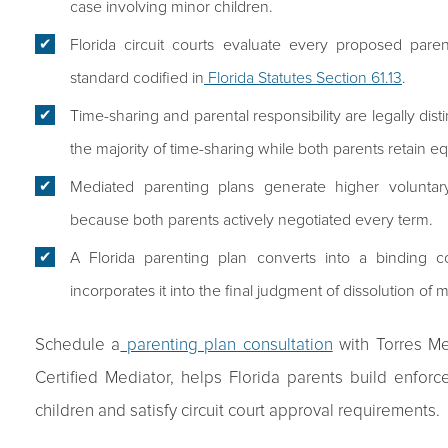
case involving minor children.
Florida circuit courts evaluate every proposed parent
standard codified in
Florida Statutes Section 61.13
.
Time-sharing and parental responsibility are legally dis
the majority of time-sharing while both parents retain eq
Mediated parenting plans generate higher voluntar
because both parents actively negotiated every term.
A Florida parenting plan converts into a binding c
incorporates it into the final judgment of dissolution of 
Schedule a
parenting plan consultation
with Torres Me
Certified Mediator, helps Florida parents build enfor
children and satisfy circuit court approval requirements.