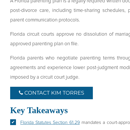
A Florida parenting plan is a legally required written do
post-divorce care, including time-sharing schedules, 
parent communication protocols.
Florida circuit courts approve no dissolution of marria
approved parenting plan on file.
Florida parents who negotiate parenting terms throu
agreements and experience lower post-judgment modifi
imposed by a circuit court judge.
CONTACT KIM TORRES
Key Takeaways
Florida Statutes Section 61.29
mandates a court-approv