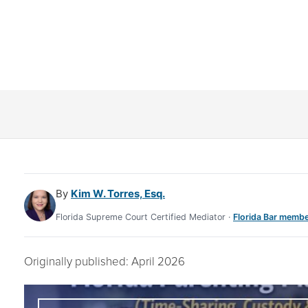
DIATION)
By
Kim W. Torres, Esq.
Florida Supreme Court Certified Mediator ·
Florida Bar membe
Originally published: April 2026