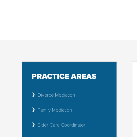
CUSTODY & ME
PRACTICE AREAS
Divorce Mediation
Family Mediation
Elder Care Coordinator