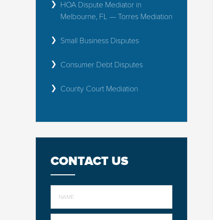
HOA Dispute Mediator in
Melbourne, FL — Torres Mediation
Small Business Disputes
Consumer Debt Disputes
County Court Mediation
CONTACT US