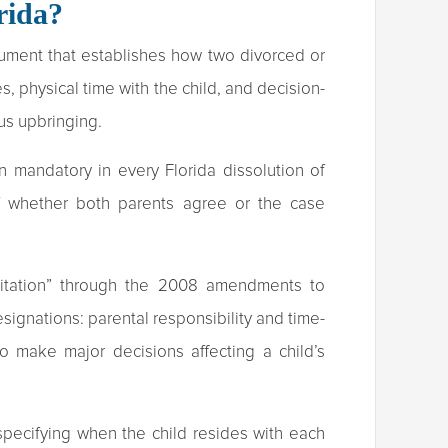
rida?
trument that establishes how two divorced or
s, physical time with the child, and decision-
us upbringing.
 mandatory in every Florida dissolution of
of whether both parents agree or the case
isitation” through the 2008 amendments to
signations: parental responsibility and time-
 to make major decisions affecting a child’s
specifying when the child resides with each