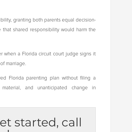
ibility, granting both parents equal decision-
 that shared responsibility would harm the
 when a Florida circuit court judge signs it
n of marriage.
ed Florida parenting plan without filing a
 material, and unanticipated change in
et started, call