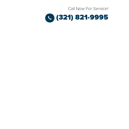
Call Now For Service!
(321) 821-9995
TESTIMONIALS
BLOG
CASE STUDIES
CONTACT KIM