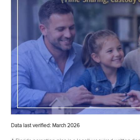
Data last verified: March 2026