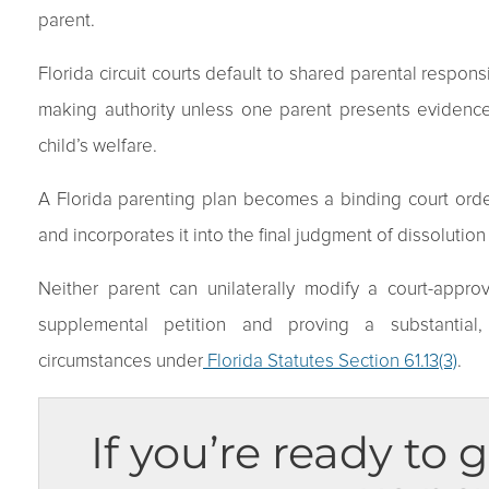
parent.
Florida circuit courts default to shared parental respons
making authority unless one parent presents evidence
child’s welfare.
A Florida parenting plan becomes a binding court order
and incorporates it into the final judgment of dissolutio
Neither parent can unilaterally modify a court-approv
supplemental petition and proving a substantial,
circumstances under
Florida Statutes Section 61.13(3)
.
If you’re ready to g