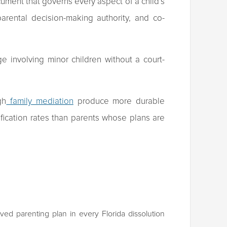
cument that governs every aspect of a child’s
parental decision-making authority, and co-
ge involving minor children without a court-
gh
family mediation
produce more durable
cation rates than parents whose plans are
ed parenting plan in every Florida dissolution