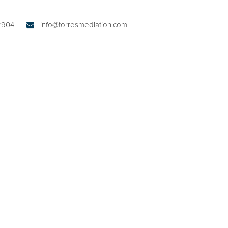
32904
info@torresmediation.com
ABOUT KIM W. TORRES
PRACTICE AREAS
AUSTIN SERVICES
NTING PLANS
ME-SHARING,