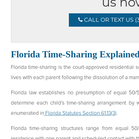
us no
CALL OR TEXT US (3
Florida Time-Sharing Explaine
Florida time-sharing is the court-approved residential
lives with each parent following the dissolution of a mar
Florida law establishes no presumption of equal 50/50
determine each child’s time-sharing arrangement by we
enumerated in
Florida Statutes Section 61.13(3)
.
Florida time-sharing structures range from equal 50
residence with one parent and scheduled contact with t