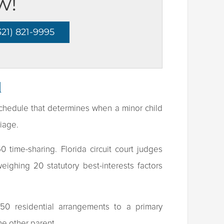
w!
21) 821-9995
d
 schedule that determines when a minor child
riage.
 time-sharing. Florida circuit court judges
ighing 20 statutory best-interests factors
/50 residential arrangements to a primary
he other parent.