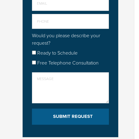
Would you please describe your
request?
Ready to Schedule
Free Telephone Consultation