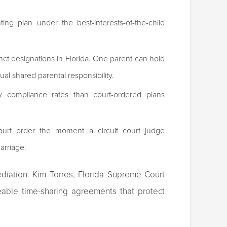
ing plan under the best-interests-of-the-child
tinct designations in Florida. One parent can hold
ual shared parental responsibility.
y compliance rates than court-ordered plans
ourt order the moment a circuit court judge
marriage.
diation. Kim Torres, Florida Supreme Court
ceable time-sharing agreements that protect