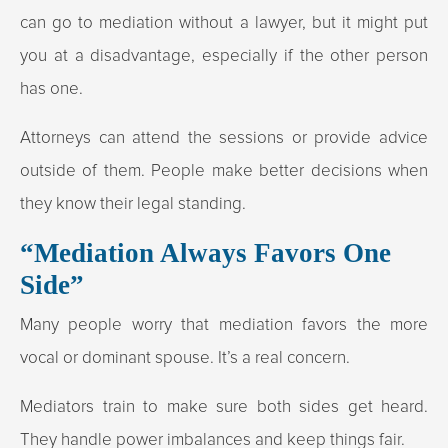
can go to mediation without a lawyer, but it might put
you at a disadvantage, especially if the other person
has one.
Attorneys can attend the sessions or provide advice
outside of them. People make better decisions when
they know their legal standing.
“Mediation Always Favors One
Side”
Many people worry that mediation favors the more
vocal or dominant spouse. It’s a real concern.
Mediators train to make sure both sides get heard.
They handle power imbalances and keep things fair.