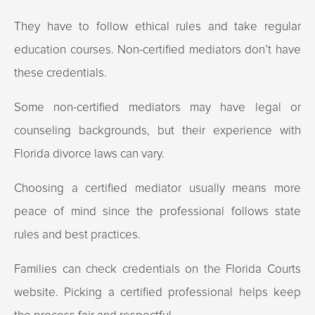
They have to follow ethical rules and take regular
education courses. Non-certified mediators don’t have
these credentials.
Some non-certified mediators may have legal or
counseling backgrounds, but their experience with
Florida divorce laws can vary.
Choosing a certified mediator usually means more
peace of mind since the professional follows state
rules and best practices.
Families can check credentials on the Florida Courts
website. Picking a certified professional helps keep