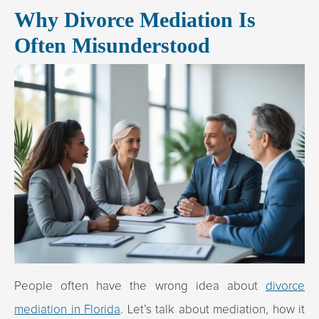
Why Divorce Mediation Is
Often Misunderstood
People often have the wrong idea about
divorce
mediation in Florida
. Let’s talk about mediation, how it