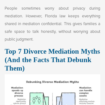
People sometimes worry about privacy during
mediation. However, Florida law keeps everything
shared in mediation confidential. This gives families a
safe space to talk honestly, without worrying about
public judgment.
Top 7 Divorce Mediation Myths
(And the Facts That Debunk
Them)