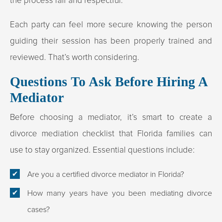
the process fair and respectful.
Each party can feel more secure knowing the person
guiding their session has been properly trained and
reviewed. That’s worth considering.
Questions To Ask Before Hiring A
Mediator
Before choosing a mediator, it’s smart to create a
divorce mediation checklist that Florida families can
use to stay organized. Essential questions include:
Are you a certified divorce mediator in Florida?
How many years have you been mediating divorce
cases?