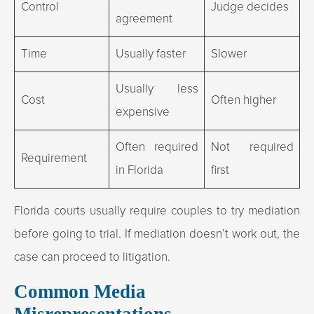
Control
Judge decides
agreement
Time
Usually faster
Slower
Usually less
Cost
Often higher
expensive
Often required
Not required
Requirement
in Florida
first
Florida courts usually require couples to try mediation
before going to trial. If mediation doesn’t work out, the
case can proceed to litigation.
Common Media
Misrepresentations