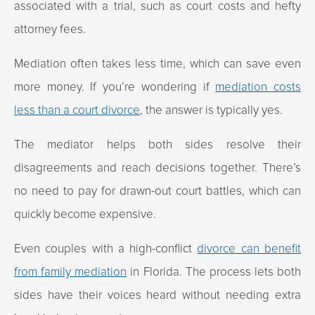
associated with a trial, such as court costs and hefty
attorney fees.
Mediation often takes less time, which can save even
more money. If you’re wondering if
mediation costs
less than a court divorce
, the answer is typically yes.
The mediator helps both sides resolve their
disagreements and reach decisions together. There’s
no need to pay for drawn-out court battles, which can
quickly become expensive.
Even couples with a high-conflict
divorce can benefit
from family mediation
in Florida. The process lets both
sides have their voices heard without needing extra