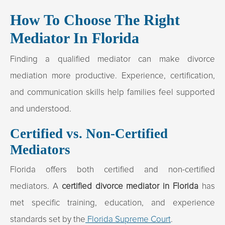
How To Choose The Right
Mediator In Florida
Finding a qualified mediator can make divorce
mediation more productive. Experience, certification,
and communication skills help families feel supported
and understood.
Certified vs. Non-Certified
Mediators
Florida offers both certified and non-certified
mediators. A
certified divorce mediator in Florida
has
met specific training, education, and experience
standards set by the
Florida Supreme Court
.