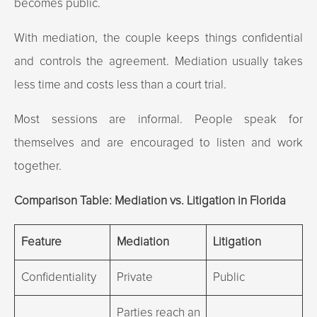
becomes public.
With mediation, the couple keeps things confidential
and controls the agreement. Mediation usually takes
less time and costs less than a court trial.
Most sessions are informal. People speak for
themselves and are encouraged to listen and work
together.
Comparison Table: Mediation vs. Litigation in Florida
Feature
Mediation
Litigation
Confidentiality
Private
Public
Parties reach an