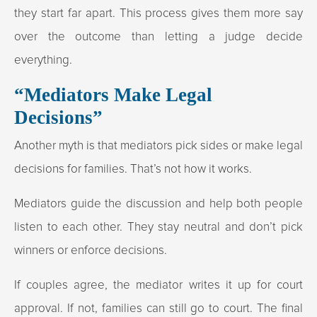
they start far apart. This process gives them more say
over the outcome than letting a judge decide
everything.
“Mediators Make Legal
Decisions”
Another myth is that mediators pick sides or make legal
decisions for families. That’s not how it works.
Mediators guide the discussion and help both people
listen to each other. They stay neutral and don’t pick
winners or enforce decisions.
If couples agree, the mediator writes it up for court
approval. If not, families can still go to court. The final