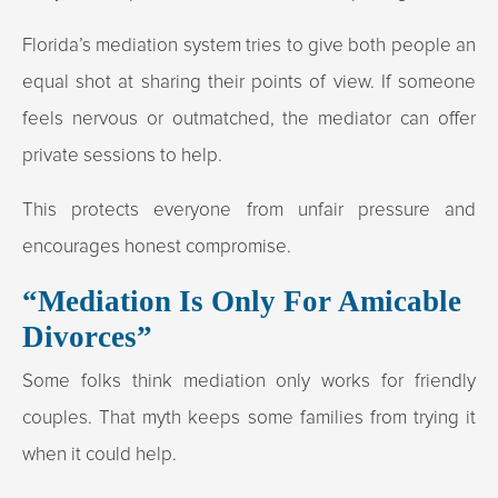
Florida’s mediation system tries to give both people an
equal shot at sharing their points of view. If someone
feels nervous or outmatched, the mediator can offer
private sessions to help.
This protects everyone from unfair pressure and
encourages honest compromise.
“Mediation Is Only For Amicable
Divorces”
Some folks think mediation only works for friendly
couples. That myth keeps some families from trying it
when it could help.