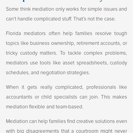
Some think mediation only works for simple issues and
can’t handle complicated stuff. That’s not the case.
Florida mediators often help families resolve tough
topics like business ownership, retirement accounts, or
tricky custody matters. To tackle complex problems,
mediators use tools like asset spreadsheets, custody
schedules, and negotiation strategies.
When it gets really complicated, professionals like
accountants or child specialists can join. This makes
mediation flexible and team-based.
Mediation can help families find creative solutions even
with big disagreements that a courtroom might never