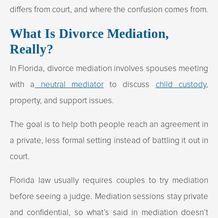
differs from court, and where the confusion comes from.
What Is Divorce Mediation,
Really?
In Florida, divorce mediation involves spouses meeting
with a
neutral mediator
to discuss
child custody
,
property, and support issues.
The goal is to help both people reach an agreement in
a private, less formal setting instead of battling it out in
court.
Florida law usually requires couples to try mediation
before seeing a judge. Mediation sessions stay private
and confidential, so what’s said in mediation doesn’t