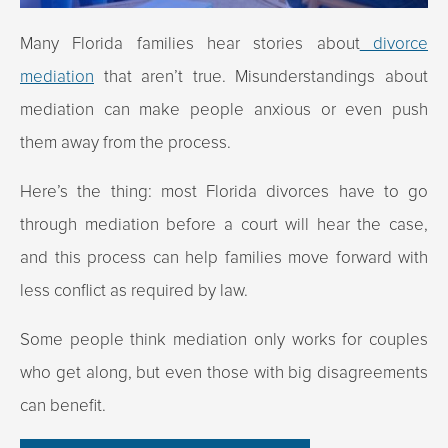
Many Florida families hear stories about
divorce
mediation
that aren’t true. Misunderstandings about
mediation can make people anxious or even push
them away from the process.
Here’s the thing: most Florida divorces have to go
through mediation before a court will hear the case,
and this process can help families move forward with
less conflict as required by law.
Some people think mediation only works for couples
who get along, but even those with big disagreements
can benefit.