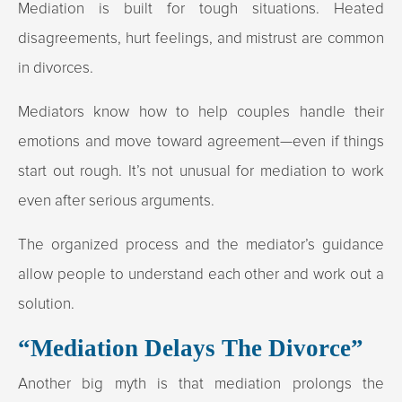
Mediation is built for tough situations. Heated
disagreements, hurt feelings, and mistrust are common
in divorces.
Mediators know how to help couples handle their
emotions and move toward agreement—even if things
start out rough. It’s not unusual for mediation to work
even after serious arguments.
The organized process and the mediator’s guidance
allow people to understand each other and work out a
solution.
“Mediation Delays The Divorce”
Another big myth is that mediation prolongs the