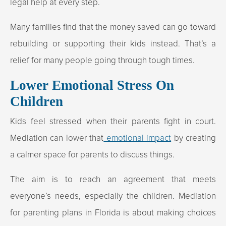
legal help at every step.
Many families find that the money saved can go toward
rebuilding or supporting their kids instead. That’s a
relief for many people going through tough times.
Lower Emotional Stress On
Children
Kids feel stressed when their parents fight in court.
Mediation can lower that
emotional impact
by creating
a calmer space for parents to discuss things.
The aim is to reach an agreement that meets
everyone’s needs, especially the children. Mediation
for parenting plans in Florida is about making choices