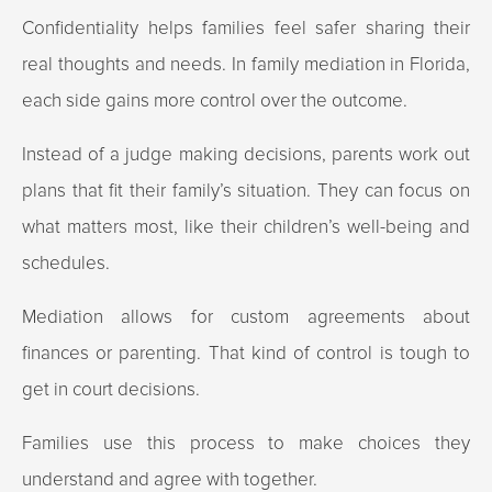
Confidentiality helps families feel safer sharing their
real thoughts and needs. In family mediation in Florida,
each side gains more control over the outcome.
Instead of a judge making decisions, parents work out
plans that fit their family’s situation. They can focus on
what matters most, like their children’s well-being and
schedules.
Mediation allows for custom agreements about
finances or parenting. That kind of control is tough to
get in court decisions.
Families use this process to make choices they
understand and agree with together.