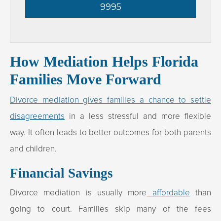
9995
How Mediation Helps Florida
Families Move Forward
Divorce mediation gives families a chance to settle
disagreements
in a less stressful and more flexible
way. It often leads to better outcomes for both parents
and children.
Financial Savings
Divorce mediation is usually more
affordable
than
going to court. Families skip many of the fees