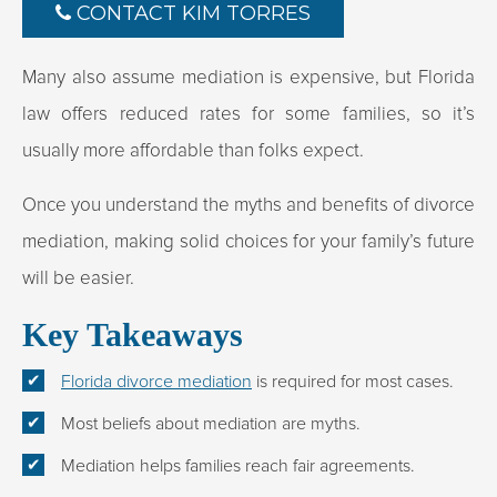
CONTACT KIM TORRES
Many also assume mediation is expensive, but Florida
law offers reduced rates for some families, so it’s
usually more affordable than folks expect.
Once you understand the myths and benefits of divorce
mediation, making solid choices for your family’s future
will be easier.
Key Takeaways
Florida divorce mediation
is required for most cases.
Most beliefs about mediation are myths.
Mediation helps families reach fair agreements.