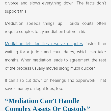
divorce and slows everything down. The facts don’t
support this.
Mediation speeds things up. Florida courts often
require couples to try mediation before a trial.
Mediation lets families resolve disputes
faster than
waiting for a judge and court dates, which can take
months. When mediation leads to agreement, the rest
of the process usually moves along much quicker.
It can also cut down on hearings and paperwork. That
saves money on legal fees, too.
“Mediation Can’t Handle
Complex Assets Or Custody”