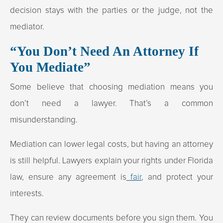
decision stays with the parties or the judge, not the
mediator.
“You Don’t Need An Attorney If
You Mediate”
Some believe that choosing mediation means you
don’t need a lawyer. That’s a common
misunderstanding.
Mediation can lower legal costs, but having an attorney
is still helpful. Lawyers explain your rights under Florida
law, ensure any agreement is
fair
, and protect your
interests.
They can review documents before you sign them. You