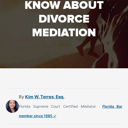
KNOW ABOUT
DIVORCE
MEDIATION
By
Kim W. Torres, Esq.
Florida Supreme Court Certified Mediator ·
Florida Bar
member since 1985 ✓