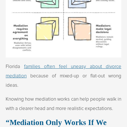
Florida
families often feel uneasy about divorce
mediation
because of mixed-up or flat-out wrong
ideas.
Knowing how mediation works can help people walk in
with a clearer head and more realistic expectations.
“Mediation Only Works If We