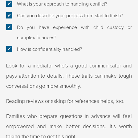
What is your approach to handling conflict?
Can you describe your process from start to finish?
Do you have experience with child custody or
complex finances?
How is confidentiality handled?
Look for a mediator who’s a good communicator and
pays attention to details. These traits can make tough
conversations go more smoothly.
Reading reviews or asking for references helps, too.
Families who prepare questions in advance will feel
empowered and make better decisions. It’s worth
taking the time to get this right.