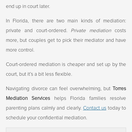
end up in court later.
In Florida, there are two main kinds of mediation:
private and court-ordered.
Private mediation
costs
more, but couples get to pick their mediator and have
more control.
Court-ordered mediation is cheaper and set up by the
court, but it’s a bit less flexible.
Navigating divorce can feel overwhelming, but
Torres
Mediation Services
helps Florida families resolve
parenting plans calmly and clearly.
Contact us
today to
schedule your confidential mediation.