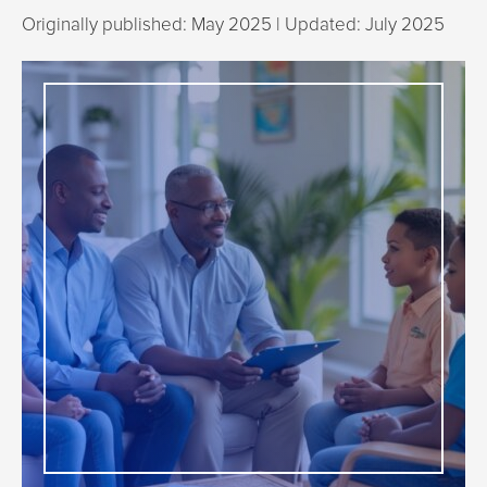
Originally published: May 2025 | Updated: July 2025