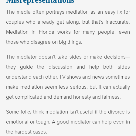
The media often portrays mediation as an easy fix for
couples who already get along, but that’s inaccurate.
Mediation in Florida works for many people, even
those who disagree on big things.
The mediator doesn’t take sides or make decisions—
they guide the discussion and help both sides
understand each other. TV shows and news sometimes
make mediation seem less serious, but it can actually
get complicated and demand honesty and fairness.
Some folks think mediation isn’t useful if the divorce is
emotional or tough. A good mediator can help even in
the hardest cases.