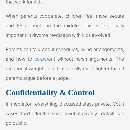
that work for kids.
When parents cooperate, children feel more secure
and less caught in the middle. This is especially
important in divorce mediation with kids involved.
Parents can talk about schedules, living arrangements,
and how to
co-parent
without harsh arguments. The
emotional weight on kids is usually much lighter than if
parents argue before a judge.
Confidentiality & Control
In mediation, everything discussed stays private. Court
cases don’t offer that same level of privacy—details can
go public.