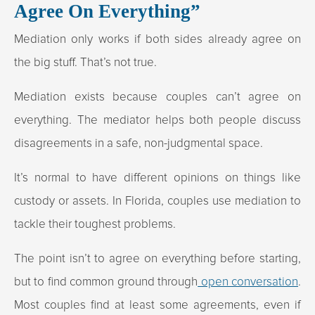
Agree On Everything”
Mediation only works if both sides already agree on
the big stuff. That’s not true.
Mediation exists because couples can’t agree on
everything. The mediator helps both people discuss
disagreements in a safe, non-judgmental space.
It’s normal to have different opinions on things like
custody or assets. In Florida, couples use mediation to
tackle their toughest problems.
The point isn’t to agree on everything before starting,
but to find common ground through
open conversation
.
Most couples find at least some agreements, even if