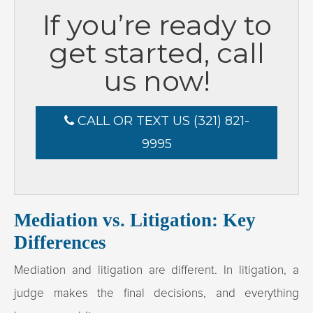
If you’re ready to
get started, call
us now!
CALL OR TEXT US (321) 821-
9995
Mediation vs. Litigation: Key
Differences
Mediation and litigation are different. In litigation, a
judge makes the final decisions, and everything