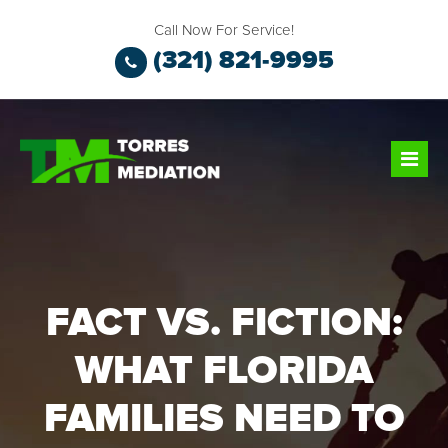
Call Now For Service!
(321) 821-9995
FACT VS. FICTION:
WHAT FLORIDA
FAMILIES NEED TO