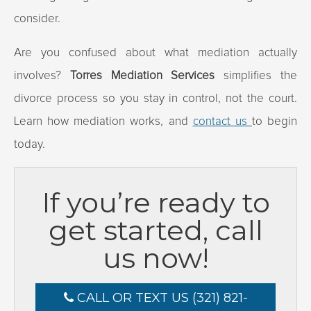
consider.
Are you confused about what mediation actually
involves?
Torres Mediation Services
simplifies the
divorce process so you stay in control, not the court.
Learn how mediation works, and
contact us
to begin
today.
If you’re ready to
get started, call
us now!
CALL OR TEXT US (321) 821-